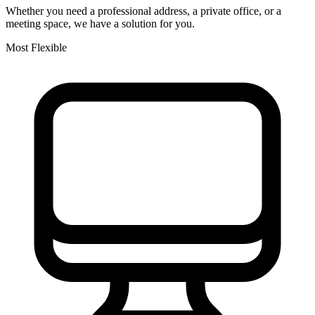
Whether you need a professional address, a private office, or a
meeting space, we have a solution for you.
Most Flexible