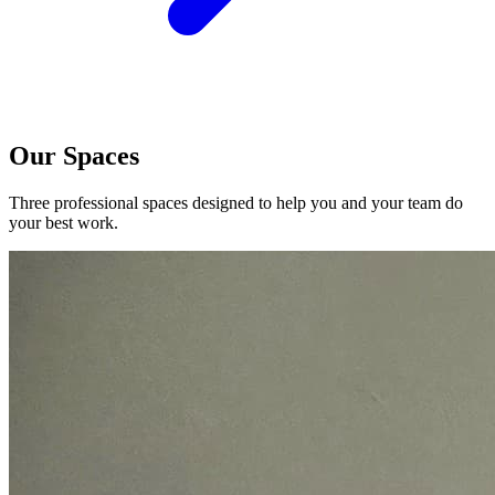
Our Spaces
Three professional spaces designed to help you and your team do
your best work.