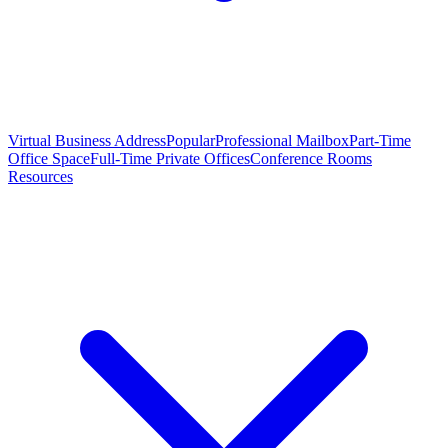
Virtual Business Address
Popular
Professional Mailbox
Part-Time
Office Space
Full-Time Private Offices
Conference Rooms
Resources