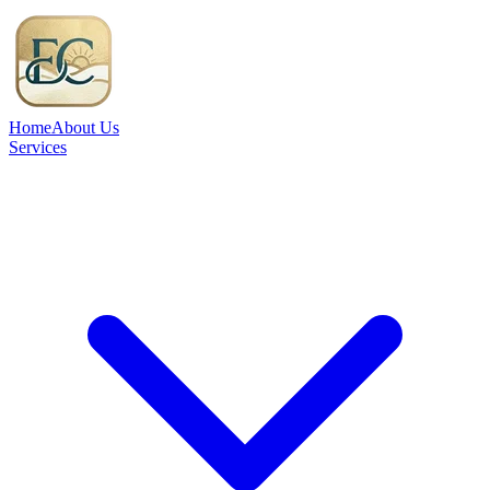
Home
About Us
Services