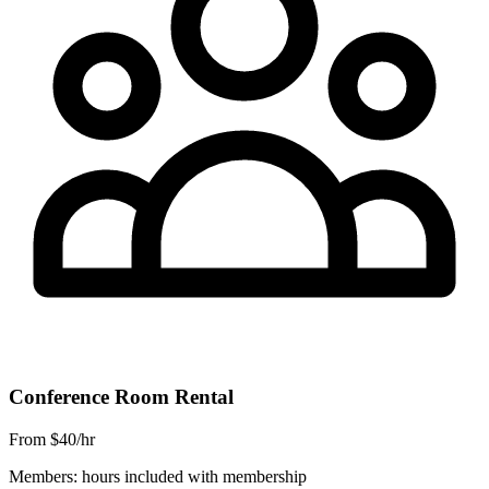
Conference Room Rental
From $40/hr
Members: hours included with membership