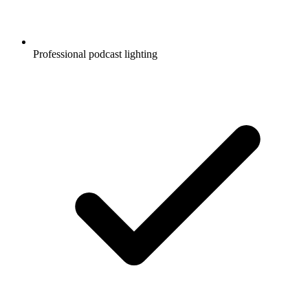
Professional podcast lighting