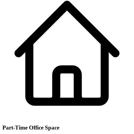
Part-Time Office Space