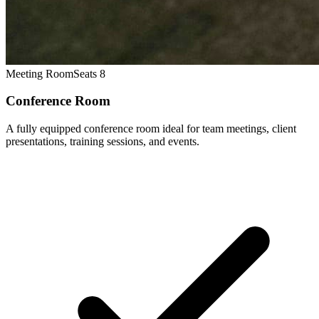
Meeting Room
Seats 8
Conference Room
A fully equipped conference room ideal for team meetings, client
presentations, training sessions, and events.