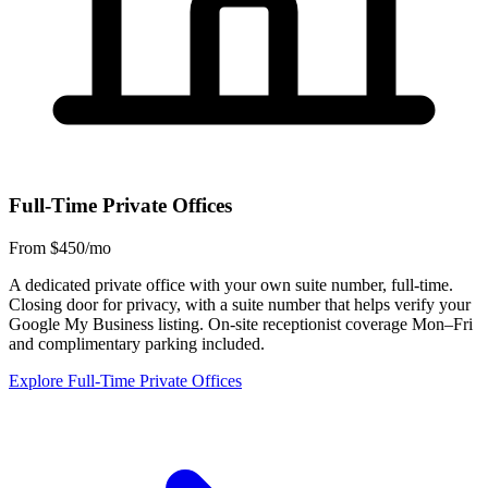
Full-Time Private Offices
From $450/mo
A dedicated private office with your own suite number, full-time.
Closing door for privacy, with a suite number that helps verify your
Google My Business listing. On-site receptionist coverage Mon–Fri
and complimentary parking included.
Explore Full-Time Private Offices