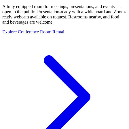
A fully equipped room for meetings, presentations, and events —
open to the public. Presentation-ready with a whiteboard and Zoom-
ready webcam available on request. Restrooms nearby, and food
and beverages are welcome.
Explore Conference Room Rental