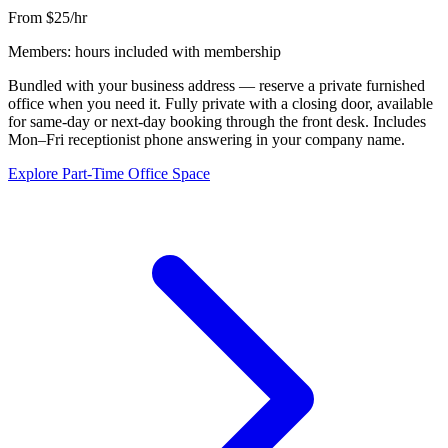
From $25/hr
Members: hours included with membership
Bundled with your business address — reserve a private furnished
office when you need it. Fully private with a closing door, available
for same-day or next-day booking through the front desk. Includes
Mon–Fri receptionist phone answering in your company name.
Explore Part-Time Office Space