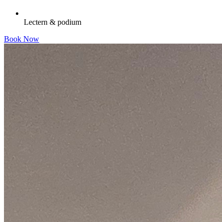
Lectern & podium
Book Now