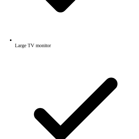
Large TV monitor