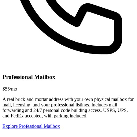
Professional Mailbox
$55/mo
A real brick-and-mortar address with your own physical mailbox for
mail, licensing, and your professional listings. Includes mail
forwarding and 24/7 personal-code building access. USPS, UPS,
and FedEx accepted, with parking included.
Explore Professional Mailbox