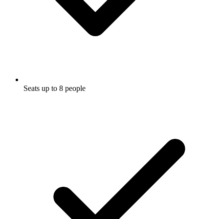
Seats up to 8 people