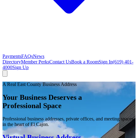
Payments
FAQs
News
Directory
Member Perks
Contact Us
Book a Room
Sign In
(619) 401-
4000
Sign Up
A Real East County Business Address
Your Business Deserves a
Professional Space
Professional business addresses, private offices, and meeting spaces
in the heart of El Cajon.
Virtual Business Address