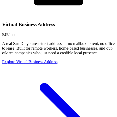
Virtual Business Address
$45/mo
A real San Diego-area street address — no mailbox to rent, no office
to lease. Built for remote workers, home-based businesses, and out-
of-area companies who just need a credible local presence.
Explore Virtual Business Address