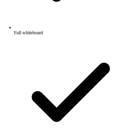
Full whiteboard