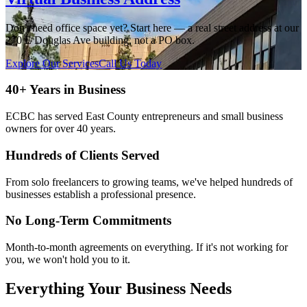
Don't need office space yet? Start here — a real street address at our
270 E Douglas Ave building, not a PO box.
Explore Our Services
Call Us Today
40+ Years in Business
ECBC has served East County entrepreneurs and small business
owners for over 40 years.
Hundreds of Clients Served
From solo freelancers to growing teams, we've helped hundreds of
businesses establish a professional presence.
No Long-Term Commitments
Month-to-month agreements on everything. If it's not working for
you, we won't hold you to it.
Everything Your Business Needs