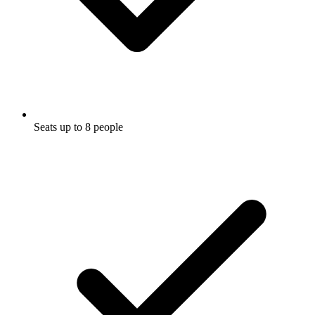
Seats up to 8 people