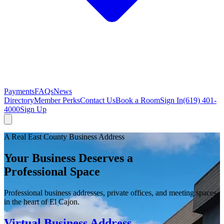
Payments
FAQs
News
Directory
Member Perks
Contact Us
Book a Room
Sign In
(619) 401-
4000
Sign Up
A Real East County Business Address
Your Business Deserves a
Professional Space
Professional business addresses, private offices, and meeting spaces
in the heart of El Cajon.
Virtual Business Address