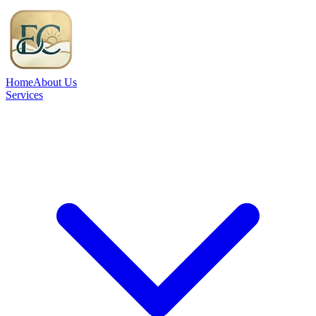
Home
About Us
Services