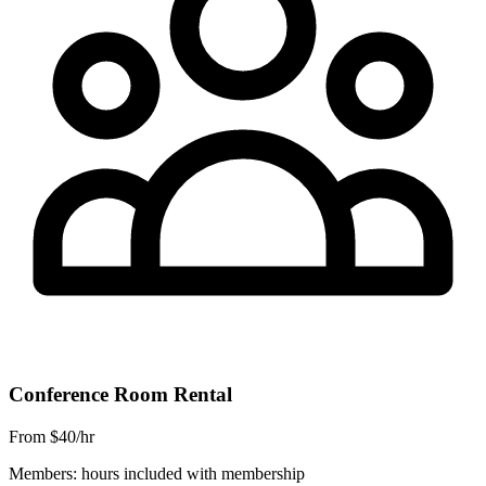
Conference Room Rental
From $40/hr
Members: hours included with membership