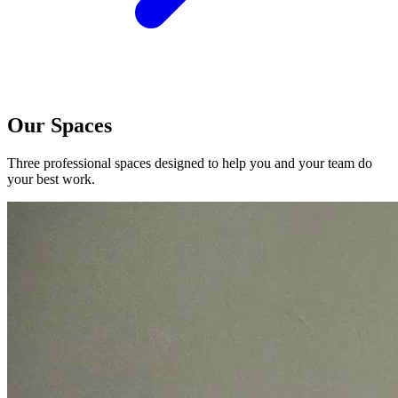
Our Spaces
Three professional spaces designed to help you and your team do
your best work.