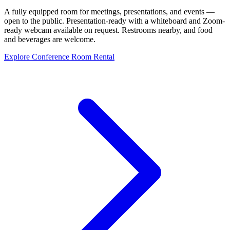
A fully equipped room for meetings, presentations, and events —
open to the public. Presentation-ready with a whiteboard and Zoom-
ready webcam available on request. Restrooms nearby, and food
and beverages are welcome.
Explore Conference Room Rental