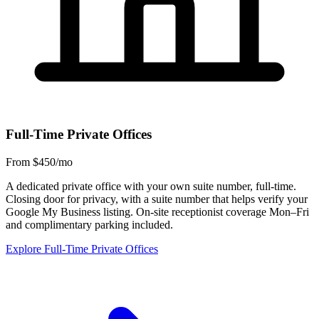
Full-Time Private Offices
From $450/mo
A dedicated private office with your own suite number, full-time.
Closing door for privacy, with a suite number that helps verify your
Google My Business listing. On-site receptionist coverage Mon–Fri
and complimentary parking included.
Explore Full-Time Private Offices