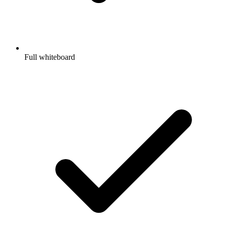
Full whiteboard