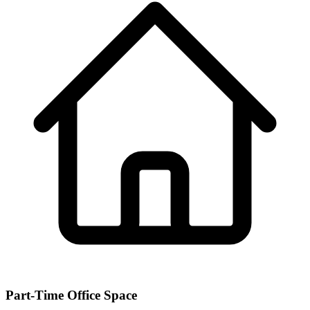
Part-Time Office Space