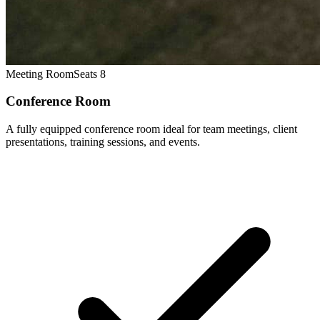
Meeting Room
Seats 8
Conference Room
A fully equipped conference room ideal for team meetings, client
presentations, training sessions, and events.