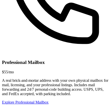
Professional Mailbox
$55/mo
A real brick-and-mortar address with your own physical mailbox for
mail, licensing, and your professional listings. Includes mail
forwarding and 24/7 personal-code building access. USPS, UPS,
and FedEx accepted, with parking included.
Explore Professional Mailbox