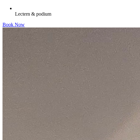
Lectern & podium
Book Now