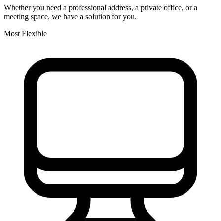
Whether you need a professional address, a private office, or a
meeting space, we have a solution for you.
Most Flexible