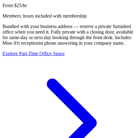
From $25/hr
Members: hours included with membership
Bundled with your business address — reserve a private furnished
office when you need it. Fully private with a closing door, available
for same-day or next-day booking through the front desk. Includes
Mon–Fri receptionist phone answering in your company name.
Explore Part-Time Office Space