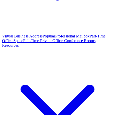
Virtual Business Address
Popular
Professional Mailbox
Part-Time
Office Space
Full-Time Private Offices
Conference Rooms
Resources