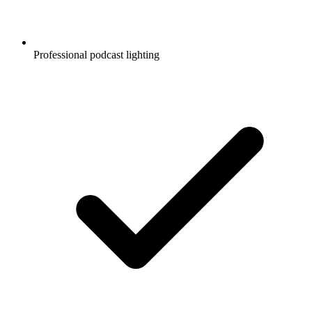
Professional podcast lighting