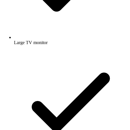
Large TV monitor