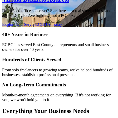
Don't need office space yet? Start here — a real street address at our
270 E Douglas Ave building, not a PO box.
Explore Our Services
Call Us Today
40+ Years in Business
ECBC has served East County entrepreneurs and small business
owners for over 40 years.
Hundreds of Clients Served
From solo freelancers to growing teams, we've helped hundreds of
businesses establish a professional presence.
No Long-Term Commitments
Month-to-month agreements on everything. If it's not working for
you, we won't hold you to it.
Everything Your Business Needs