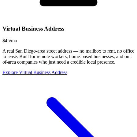
Virtual Business Address
$45/mo
A real San Diego-area street address — no mailbox to rent, no office
to lease. Built for remote workers, home-based businesses, and out-
of-area companies who just need a credible local presence.
Explore Virtual Business Address