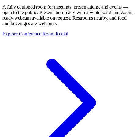
A fully equipped room for meetings, presentations, and events —
open to the public. Presentation-ready with a whiteboard and Zoom-
ready webcam available on request. Restrooms nearby, and food
and beverages are welcome.
Explore Conference Room Rental