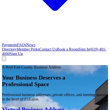
Payments
FAQs
News
Directory
Member Perks
Contact Us
Book a Room
Sign In
(619) 401-
4000
Sign Up
A Real East County Business Address
Your Business Deserves a
Professional Space
Professional business addresses, private offices, and meeting spaces
in the heart of El Cajon.
Virtual Business Address