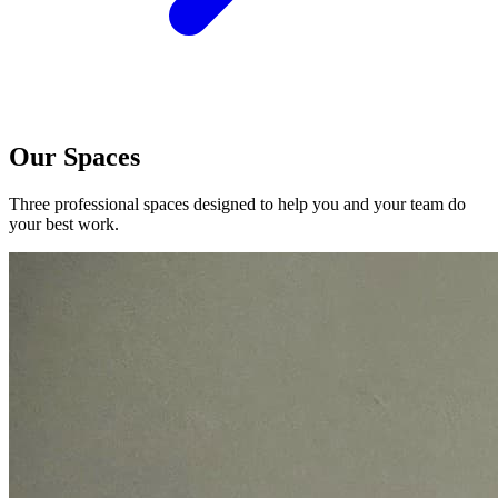
Our Spaces
Three professional spaces designed to help you and your team do
your best work.