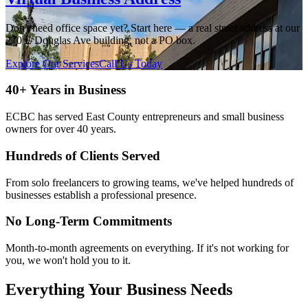
Don't need office space yet? Start here — a real street address at our
270 E Douglas Ave building, not a PO box.
Explore Our Services
Call Us Today
40+ Years in Business
ECBC has served East County entrepreneurs and small business
owners for over 40 years.
Hundreds of Clients Served
From solo freelancers to growing teams, we've helped hundreds of
businesses establish a professional presence.
No Long-Term Commitments
Month-to-month agreements on everything. If it's not working for
you, we won't hold you to it.
Everything Your Business Needs