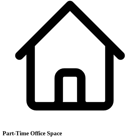
Part-Time Office Space