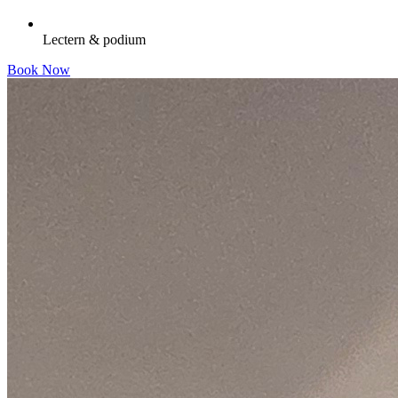
Lectern & podium
Book Now