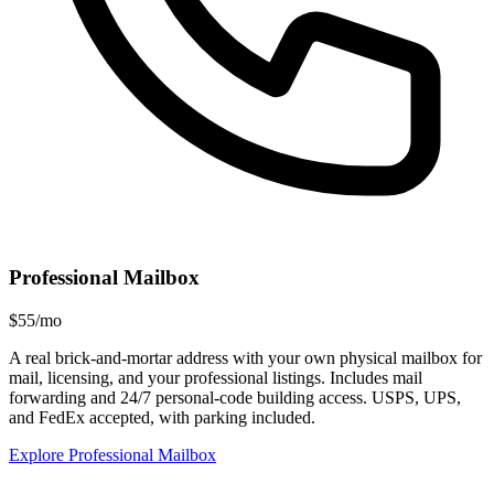
Professional Mailbox
$55/mo
A real brick-and-mortar address with your own physical mailbox for
mail, licensing, and your professional listings. Includes mail
forwarding and 24/7 personal-code building access. USPS, UPS,
and FedEx accepted, with parking included.
Explore Professional Mailbox