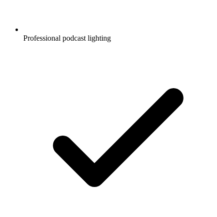
Professional podcast lighting