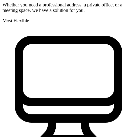
Whether you need a professional address, a private office, or a
meeting space, we have a solution for you.
Most Flexible