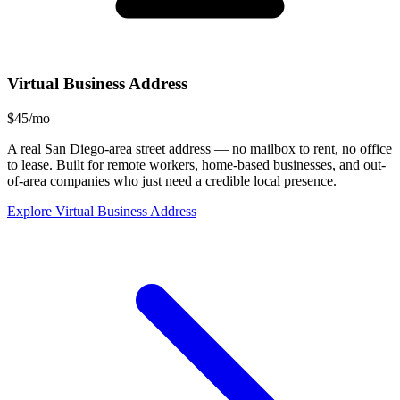
Virtual Business Address
$45/mo
A real San Diego-area street address — no mailbox to rent, no office
to lease. Built for remote workers, home-based businesses, and out-
of-area companies who just need a credible local presence.
Explore Virtual Business Address