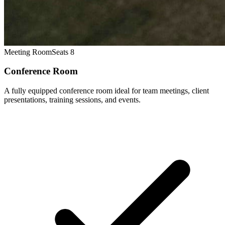
Meeting Room
Seats 8
Conference Room
A fully equipped conference room ideal for team meetings, client
presentations, training sessions, and events.