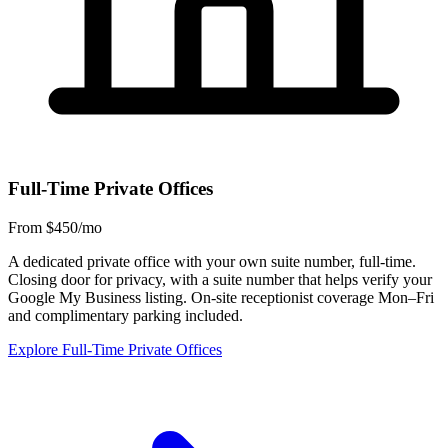
Full-Time Private Offices
From $450/mo
A dedicated private office with your own suite number, full-time.
Closing door for privacy, with a suite number that helps verify your
Google My Business listing. On-site receptionist coverage Mon–Fri
and complimentary parking included.
Explore Full-Time Private Offices