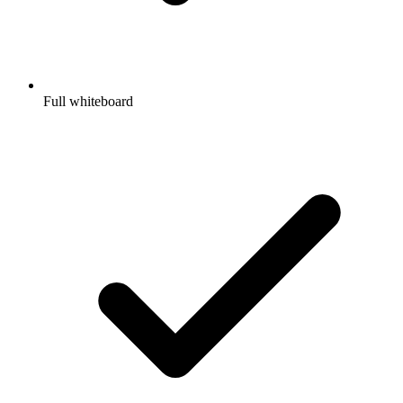
Full whiteboard