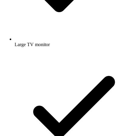
Large TV monitor