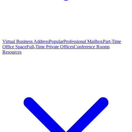
Virtual Business Address
Popular
Professional Mailbox
Part-Time
Office Space
Full-Time Private Offices
Conference Rooms
Resources