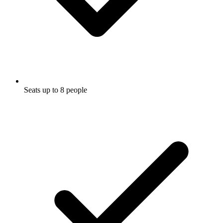
Seats up to 8 people