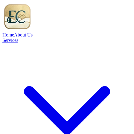
Home
About Us
Services