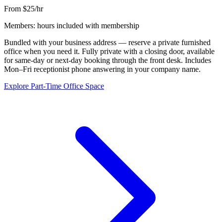
From $25/hr
Members: hours included with membership
Bundled with your business address — reserve a private furnished
office when you need it. Fully private with a closing door, available
for same-day or next-day booking through the front desk. Includes
Mon–Fri receptionist phone answering in your company name.
Explore Part-Time Office Space