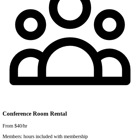
Conference Room Rental
From $40/hr
Members: hours included with membership