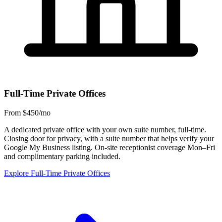
Full-Time Private Offices
From $450/mo
A dedicated private office with your own suite number, full-time.
Closing door for privacy, with a suite number that helps verify your
Google My Business listing. On-site receptionist coverage Mon–Fri
and complimentary parking included.
Explore Full-Time Private Offices