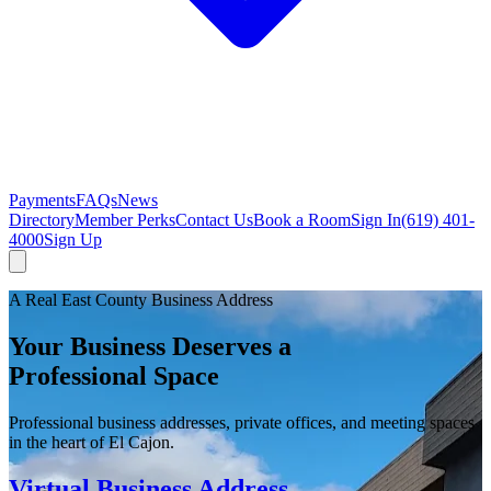
Payments
FAQs
News
Directory
Member Perks
Contact Us
Book a Room
Sign In
(619) 401-
4000
Sign Up
A Real East County Business Address
Your Business Deserves a
Professional Space
Professional business addresses, private offices, and meeting spaces
in the heart of El Cajon.
Virtual Business Address