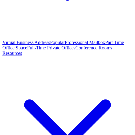
Virtual Business Address
Popular
Professional Mailbox
Part-Time
Office Space
Full-Time Private Offices
Conference Rooms
Resources