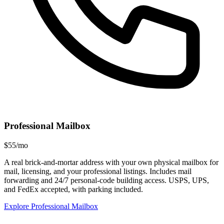
Professional Mailbox
$55/mo
A real brick-and-mortar address with your own physical mailbox for
mail, licensing, and your professional listings. Includes mail
forwarding and 24/7 personal-code building access. USPS, UPS,
and FedEx accepted, with parking included.
Explore Professional Mailbox