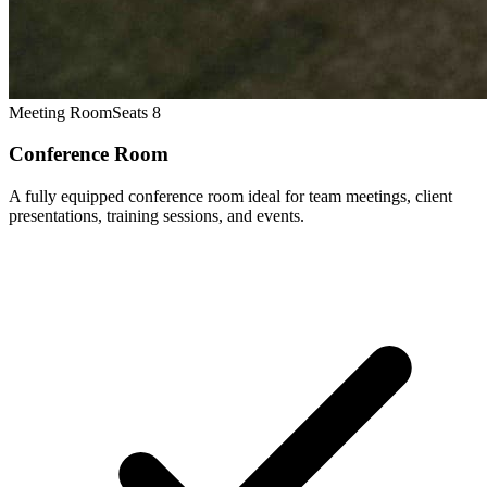
Meeting Room
Seats 8
Conference Room
A fully equipped conference room ideal for team meetings, client
presentations, training sessions, and events.