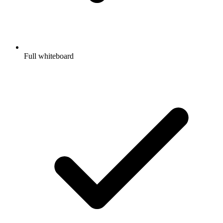
Full whiteboard