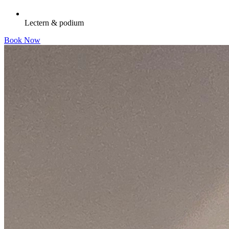
Lectern & podium
Book Now