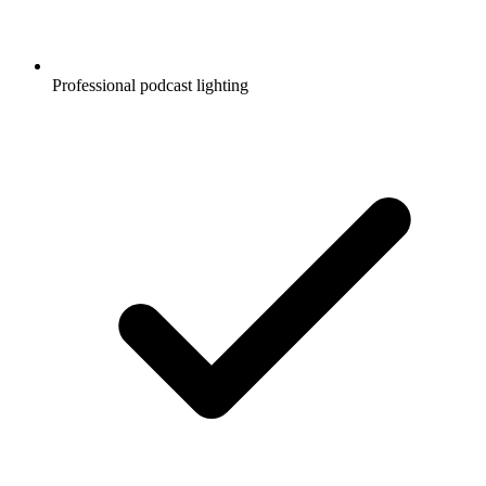
Professional podcast lighting