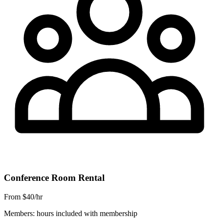
Conference Room Rental
From $40/hr
Members: hours included with membership