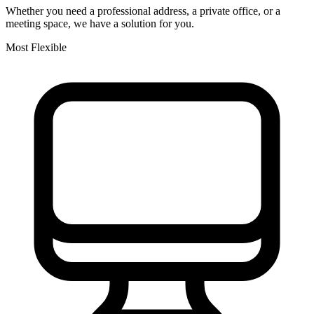
Whether you need a professional address, a private office, or a
meeting space, we have a solution for you.
Most Flexible