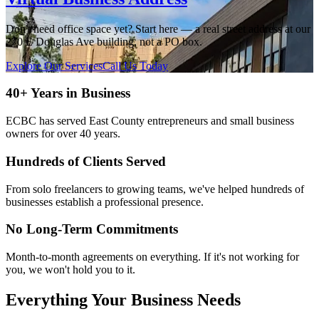
Don't need office space yet? Start here — a real street address at our
270 E Douglas Ave building, not a PO box.
Explore Our Services
Call Us Today
40+ Years in Business
ECBC has served East County entrepreneurs and small business
owners for over 40 years.
Hundreds of Clients Served
From solo freelancers to growing teams, we've helped hundreds of
businesses establish a professional presence.
No Long-Term Commitments
Month-to-month agreements on everything. If it's not working for
you, we won't hold you to it.
Everything Your Business Needs