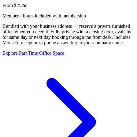
From $25/hr
Members: hours included with membership
Bundled with your business address — reserve a private furnished
office when you need it. Fully private with a closing door, available
for same-day or next-day booking through the front desk. Includes
Mon–Fri receptionist phone answering in your company name.
Explore Part-Time Office Space