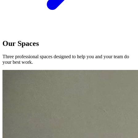
Our Spaces
Three professional spaces designed to help you and your team do
your best work.