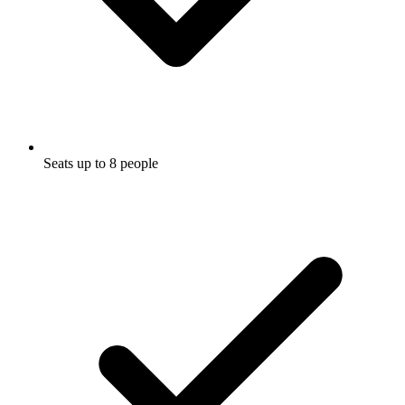
Seats up to 8 people