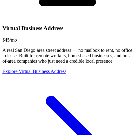
Virtual Business Address
$45/mo
A real San Diego-area street address — no mailbox to rent, no office
to lease. Built for remote workers, home-based businesses, and out-
of-area companies who just need a credible local presence.
Explore Virtual Business Address