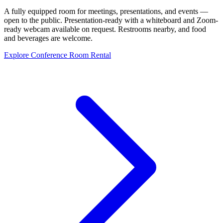
A fully equipped room for meetings, presentations, and events —
open to the public. Presentation-ready with a whiteboard and Zoom-
ready webcam available on request. Restrooms nearby, and food
and beverages are welcome.
Explore Conference Room Rental