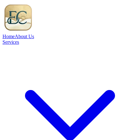
Home
About Us
Services