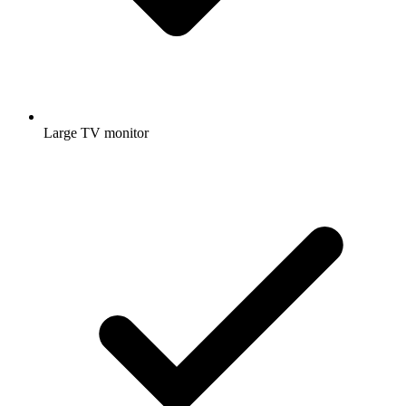
Large TV monitor