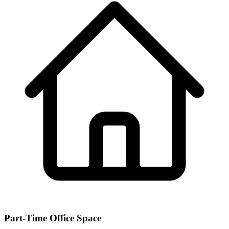
Part-Time Office Space