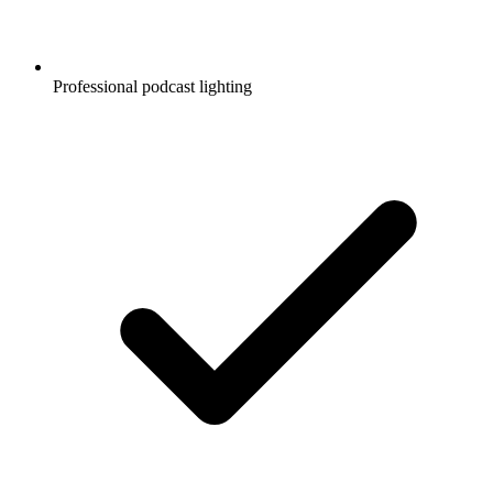
Professional podcast lighting