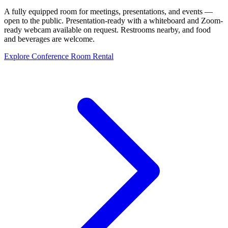
A fully equipped room for meetings, presentations, and events —
open to the public. Presentation-ready with a whiteboard and Zoom-
ready webcam available on request. Restrooms nearby, and food
and beverages are welcome.
Explore Conference Room Rental