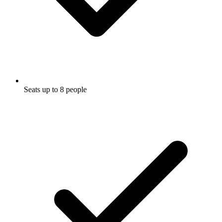
Seats up to 8 people