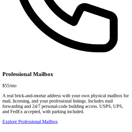
Professional Mailbox
$55/mo
A real brick-and-mortar address with your own physical mailbox for
mail, licensing, and your professional listings. Includes mail
forwarding and 24/7 personal-code building access. USPS, UPS,
and FedEx accepted, with parking included.
Explore Professional Mailbox