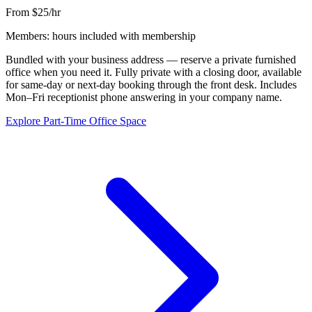
From $25/hr
Members: hours included with membership
Bundled with your business address — reserve a private furnished
office when you need it. Fully private with a closing door, available
for same-day or next-day booking through the front desk. Includes
Mon–Fri receptionist phone answering in your company name.
Explore Part-Time Office Space