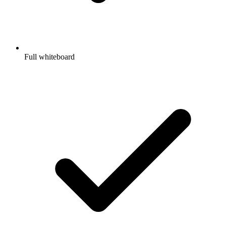
Full whiteboard