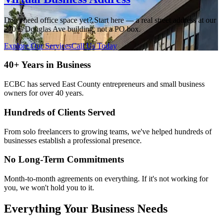
Don't need office space yet? Start here — a real street address at our
270 E Douglas Ave building, not a PO box.
Explore Our Services
Call Us Today
40+ Years in Business
ECBC has served East County entrepreneurs and small business
owners for over 40 years.
Hundreds of Clients Served
From solo freelancers to growing teams, we've helped hundreds of
businesses establish a professional presence.
No Long-Term Commitments
Month-to-month agreements on everything. If it's not working for
you, we won't hold you to it.
Everything Your Business Needs