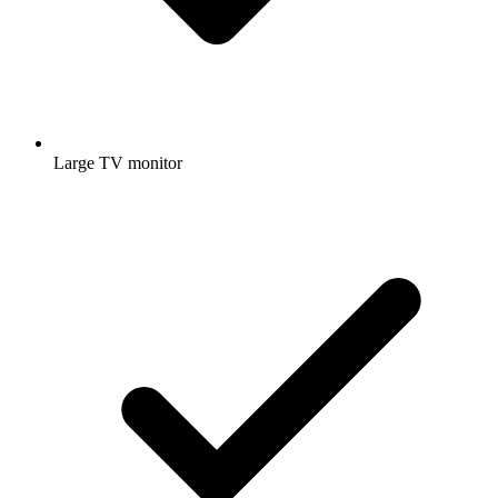
Large TV monitor