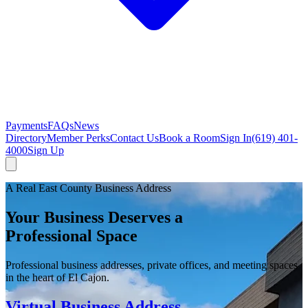
Payments
FAQs
News
Directory
Member Perks
Contact Us
Book a Room
Sign In
(619) 401-
4000
Sign Up
A Real East County Business Address
Your Business Deserves a
Professional Space
Professional business addresses, private offices, and meeting spaces
in the heart of El Cajon.
Virtual Business Address