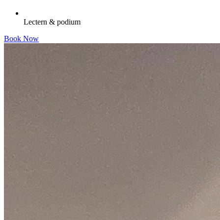
Lectern & podium
Book Now