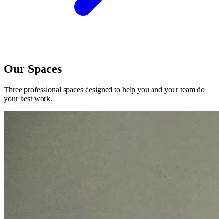
Our Spaces
Three professional spaces designed to help you and your team do
your best work.