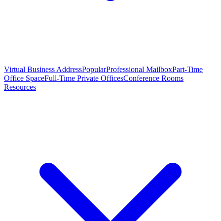
Virtual Business Address
Popular
Professional Mailbox
Part-Time
Office Space
Full-Time Private Offices
Conference Rooms
Resources