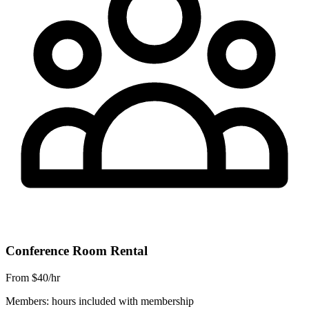
Conference Room Rental
From $40/hr
Members: hours included with membership