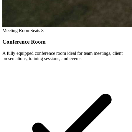
Meeting Room
Seats 8
Conference Room
A fully equipped conference room ideal for team meetings, client
presentations, training sessions, and events.